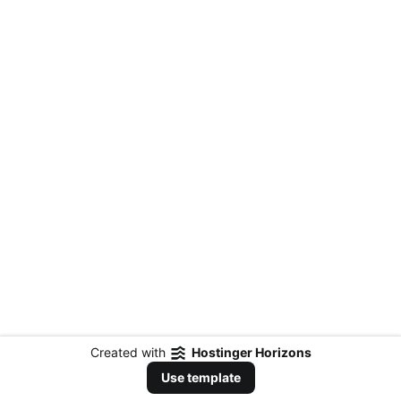
Created with
Hostinger Horizons
Use template