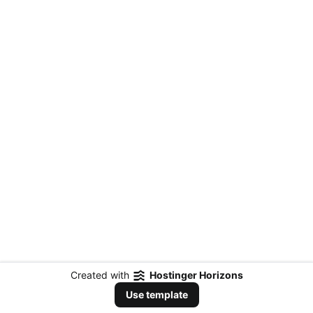
Created with
Hostinger Horizons
Use template