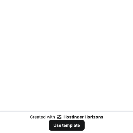
Created with
Hostinger Horizons
Use template