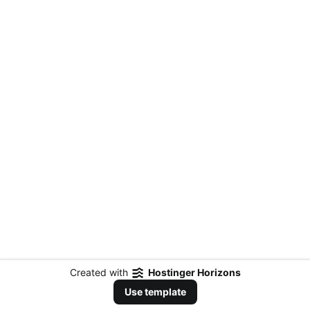
Created with
Hostinger Horizons
Use template